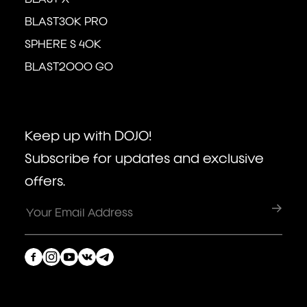
BLAST30K PRO
SPHERE S 40K
BLAST2000 GO
Keep up with DOJO!
Subscribe for updates and exclusive
offers.