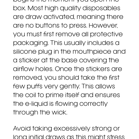
box. Most high quality disposables
are draw activated, meaning there
are no buttons to press. However,
you must first remove all protective
packaging. This usually includes a
silicone plug in the mouthpiece and
a sticker at the base covering the
airflow holes. Once the stickers are
removed, you should take the first
few puffs very gently. This allows
the coil to prime itself and ensures
the e-liquid is flowing correctly
through the wick.
Avoid taking excessively strong or
long initial draws as this might stress