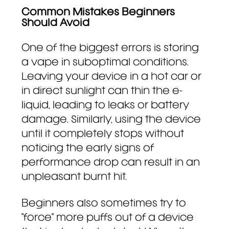
Common Mistakes Beginners
Should Avoid
One of the biggest errors is storing
a vape in suboptimal conditions.
Leaving your device in a hot car or
in direct sunlight can thin the e-
liquid, leading to leaks or battery
damage. Similarly, using the device
until it completely stops without
noticing the early signs of
performance drop can result in an
unpleasant burnt hit.
Beginners also sometimes try to
"force" more puffs out of a device