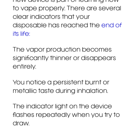
new device is part of learning how
to vape properly. There are several
clear indicators that your
disposable has reached the
end of
its life:
The vapor production becomes
significantly thinner or disappears
entirely.
You notice a persistent burnt or
metallic taste during inhalation.
The indicator light on the device
flashes repeatedly when you try to
draw.