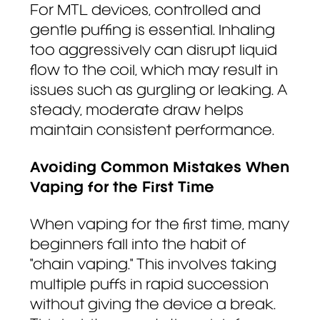
For MTL devices, controlled and
gentle puffing is essential. Inhaling
too aggressively can disrupt liquid
flow to the coil, which may result in
issues such as gurgling or leaking. A
steady, moderate draw helps
maintain consistent performance.
Avoiding Common Mistakes When
Vaping for the First Time
When vaping for the first time, many
beginners fall into the habit of
"chain vaping." This involves taking
multiple puffs in rapid succession
without giving the device a break.