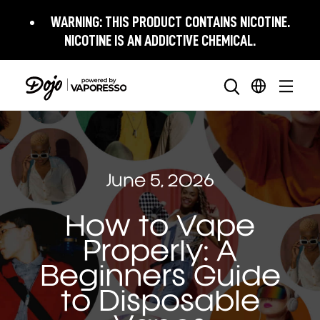
WARNING:
THIS PRODUCT CONTAINS NICOTINE.
NICOTINE IS AN ADDICTIVE CHEMICAL.
June 5, 2026
How to Vape
Properly: A
Beginners Guide
to Disposable