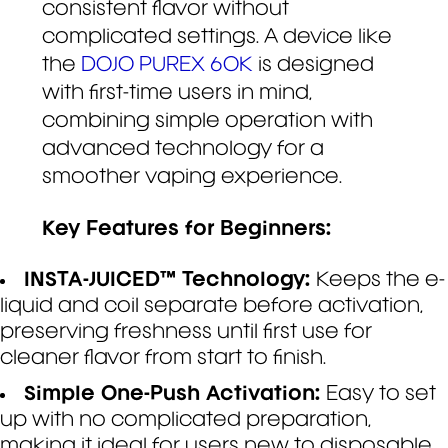
consistent flavor without
complicated settings. A device like
the
DOJO PUREX 60K
is designed
with first-time users in mind,
combining simple operation with
advanced technology for a
smoother vaping experience.
Key Features for Beginners:
INSTA-JUICED™ Technology:
Keeps the e-
liquid and coil separate before activation,
preserving freshness until first use for
cleaner flavor from start to finish.
Simple One-Push Activation:
Easy to set
up with no complicated preparation,
making it ideal for users new to disposable