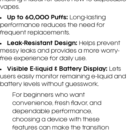
vapes.
Up to 60,000 Puffs:
Long-lasting
performance reduces the need for
frequent replacements.
Leak-Resistant Design:
Helps prevent
messy leaks and provides a more worry-
free experience for daily use.
Visible E-liquid & Battery Display:
Lets
users easily monitor remaining e-liquid and
battery levels without guesswork.
For beginners who want
convenience, fresh flavor, and
dependable performance,
choosing a device with these
features can make the transition