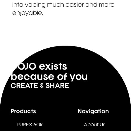
into vaping much easier and more
enjoyable.
DOJO exists
because of you
CREATE & SHARE
Products
Navigation
PUREX 60k
About Us