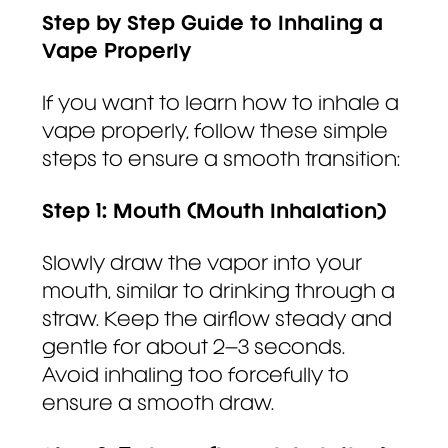
Step by Step Guide to Inhaling a
Vape Properly
If you want to learn how to inhale a
vape properly, follow these simple
steps to ensure a smooth transition:
Step 1: Mouth (Mouth Inhalation)
Slowly draw the vapor into your
mouth, similar to drinking through a
straw. Keep the airflow steady and
gentle for about 2–3 seconds.
Avoid inhaling too forcefully to
ensure a smooth draw.