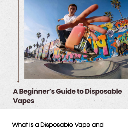
What Is a Disposable Vape and