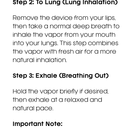
Step 2: To Lung (Lung Inhalation)
Remove the device from your lips,
then take a normal deep breath to
inhale the vapor from your mouth
into your lungs. This step combines
the vapor with fresh air for a more
natural inhalation.
Step 3: Exhale (Breathing Out)
Hold the vapor briefly if desired,
then exhale at a relaxed and
natural pace.
Important Note: