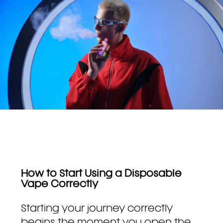
How to Start Using a Disposable
Vape Correctly
Starting your journey correctly
begins the moment you open the