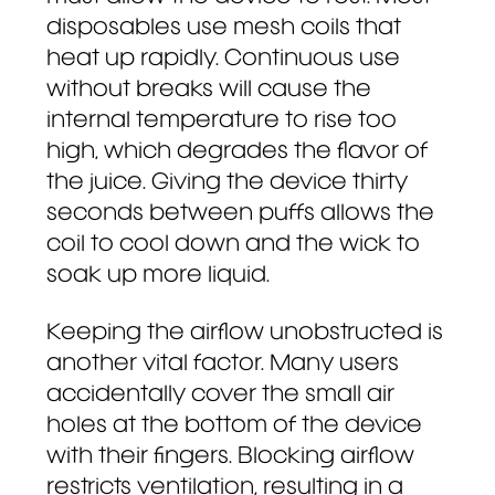
disposables use mesh coils that
heat up rapidly. Continuous use
without breaks will cause the
internal temperature to rise too
high, which degrades the flavor of
the juice. Giving the device thirty
seconds between puffs allows the
coil to cool down and the wick to
soak up more liquid.
Keeping the airflow unobstructed is
another vital factor. Many users
accidentally cover the small air
holes at the bottom of the device
with their fingers. Blocking airflow
restricts ventilation, resulting in a