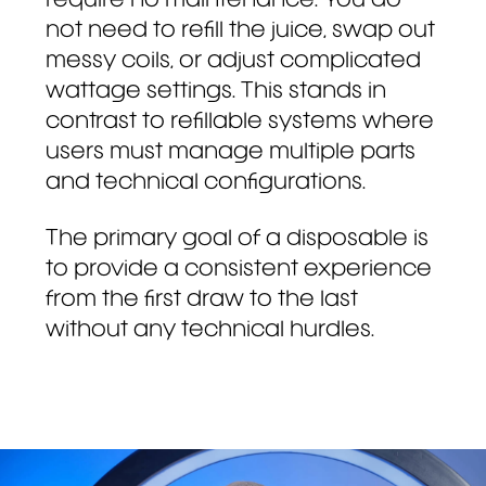
require no maintenance. You do
not need to refill the juice, swap out
messy coils, or adjust complicated
wattage settings. This stands in
contrast to refillable systems where
users must manage multiple parts
and technical configurations.
The primary goal of a disposable is
to provide a consistent experience
from the first draw to the last
without any technical hurdles.