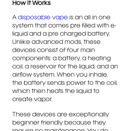
How It Works
A
disposable vape
is an all in one
system that comes pre filled with e-
liquid and a pre charged battery.
Unlike advanced mods, these
devices consist of four main
components: a battery, a heating
coil, a reservoir for the liquid, and an
airflow system. When you inhale,
the battery sends power to the coil,
which then heats the liquid to
create vapor.
These devices are exceptionally
beginner friendly because they