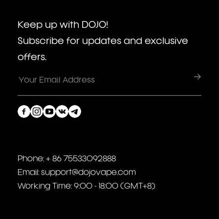
Keep up with DOJO!
Subscribe for updates and exclusive
offers.
Phone: + 86 75533092888
Email: support@dojovape.com
Working Time: 9:00 - 18:00 (GMT+8)