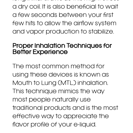
a dry coil. It is also beneficial to wait
a few seconds between your first
few hits to allow the airflow system
and vapor production to stabilize.
Proper Inhalation Techniques for
Better Experience
The most common method for
using these devices is known as
Mouth to Lung (MTL) inhalation.
This technique mimics the way
most people naturally use
traditional products and is the most
effective way to appreciate the
flavor profile of your e-liquid.