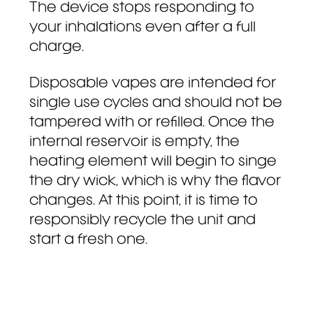
The device stops responding to
your inhalations even after a full
charge.
Disposable vapes are intended for
single use cycles and should not be
tampered with or refilled. Once the
internal reservoir is empty, the
heating element will begin to singe
the dry wick, which is why the flavor
changes. At this point, it is time to
responsibly recycle the unit and
start a fresh one.