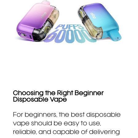
Choosing the Right Beginner
Disposable Vape
For beginners, the best disposable
vape should be easy to use,
reliable, and capable of delivering