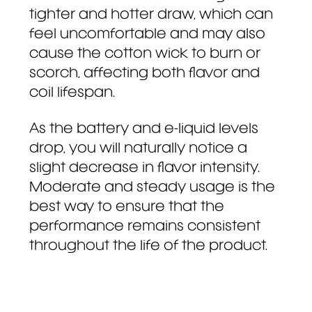
tighter and hotter draw, which can
feel uncomfortable and may also
cause the cotton wick to burn or
scorch, affecting both flavor and
coil lifespan.
As the battery and e-liquid levels
drop, you will naturally notice a
slight decrease in flavor intensity.
Moderate and steady usage is the
best way to ensure that the
performance remains consistent
throughout the life of the product.