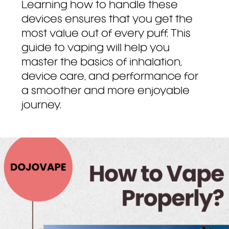
Learning how to handle these
devices ensures that you get the
most value out of every puff. This
guide to vaping will help you
master the basics of inhalation,
device care, and performance for
a smoother and more enjoyable
journey.