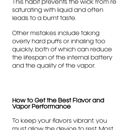
This habit prevents the wick from re
saturating with liquid and often
leads to a burnt taste.
Other mistakes include taking
overly hard puffs or inhaling too
quickly, both of which can reduce
the lifespan of the internal battery
and the quality of the vapor.
How to Get the Best Flavor and
Vapor Performance
To keep your flavors vibrant, you
must allow the device to rest. Most