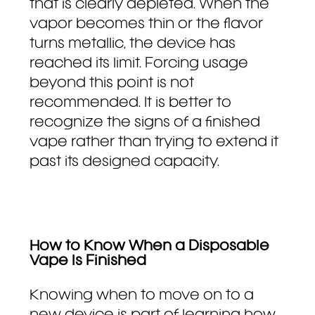
that is clearly depleted. When the
vapor becomes thin or the flavor
turns metallic, the device has
reached its limit. Forcing usage
beyond this point is not
recommended. It is better to
recognize the signs of a finished
vape rather than trying to extend it
past its designed capacity.
How to Know When a Disposable
Vape Is Finished
Knowing when to move on to a