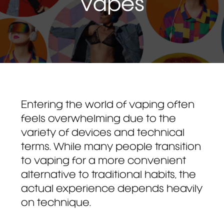
Vapes
Entering the world of vaping often
feels overwhelming due to the
variety of devices and technical
terms. While many people transition
to vaping for a more convenient
alternative to traditional habits, the
actual experience depends heavily
on technique.