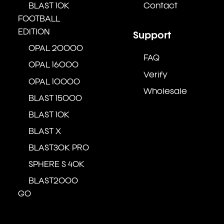
BLAST 10K
Contact
FOOTBALL
EDITION
Support
OPAL 20000
FAQ
OPAL 16000
Verify
OPAL 10000
Wholesale
BLAST 15000
BLAST 10K
BLAST X
BLAST30K PRO
SPHERE S 40K
BLAST2000
GO