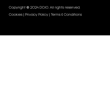
Copyright © 2024 DOJO. All rights reserved.
Cookies
|
Privacy Policy
|
Terms & Conditions