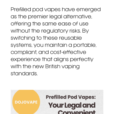
Prefilled pod vapes have emerged
as the premier legal alternative,
offering the same ease of use
without the regulatory risks. By
switching to these reusable
systems, you maintain a portable,
compliant, and cost-effective
experience that aligns perfectly
with the new British vaping
standards.