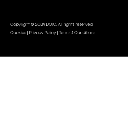
Copyright © 2024 DOJO. All rights reserved.
Cookies
|
Privacy Policy
|
Terms & Conditions