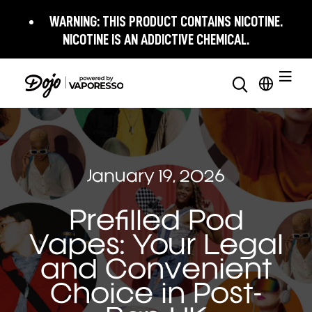
WARNING:
THIS PRODUCT CONTAINS NICOTINE.
NICOTINE IS AN ADDICTIVE CHEMICAL.
January 19, 2026
Prefilled Pod
Vapes: Your Legal
and Convenient
Choice in Post-