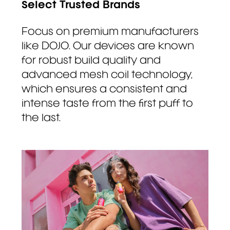
Select Trusted Brands
Focus on premium manufacturers
like DOJO. Our devices are known
for robust build quality and
advanced mesh coil technology,
which ensures a consistent and
intense taste from the first puff to
the last.