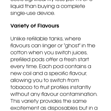
liquid than buying a complete
single-use device.
Variety of Flavours
Unlike refillable tanks, where
flavours can linger or "ghost" in the
cotton when you switch juices,
prefilled pods offer a fresh start
every time. Each pod contains a
new coil and a specific flavour,
allowing you to switch from
tobacco to fruit profiles instantly
without any flavour contamination.
This variety provides the same
excitement as disposables but in a