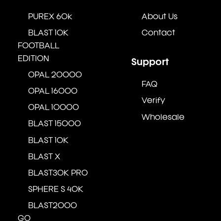
PUREX 60k
About Us
BLAST 10K
Contact
FOOTBALL
EDITION
Support
OPAL 20000
FAQ
OPAL 16000
Verify
OPAL 10000
Wholesale
BLAST 15000
BLAST 10K
BLAST X
BLAST30K PRO
SPHERE S 40K
BLAST2000
GO