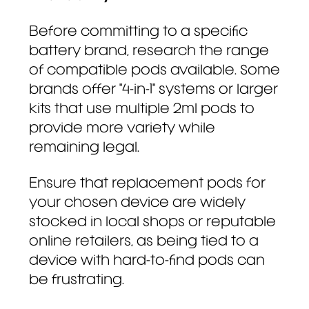
Before committing to a specific
battery brand, research the range
of compatible pods available. Some
brands offer "4-in-1" systems or larger
kits that use multiple 2ml pods to
provide more variety while
remaining legal.
Ensure that replacement pods for
your chosen device are widely
stocked in local shops or reputable
online retailers, as being tied to a
device with hard-to-find pods can
be frustrating.