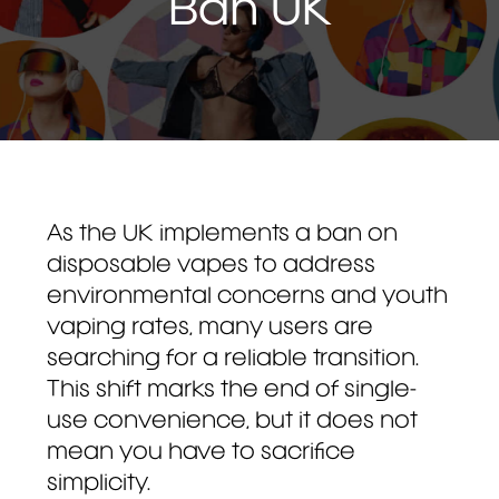
Ban UK
As the UK implements a ban on
disposable vapes to address
environmental concerns and youth
vaping rates, many users are
searching for a reliable transition.
This shift marks the end of single-
use convenience, but it does not
mean you have to sacrifice
simplicity.