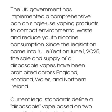
The UK government has
implemented a comprehensive
ban on single-use vaping products
to combat environmental waste
and reduce youth nicotine
consumption. Since the legislation
came into full effect on June 1, 2025,
the sale and supply of all
disposable vapes have been
prohibited across England,
Scotland, Wales, and Northern
Ireland.
Current legal standards define a
"disposable" vape based on two