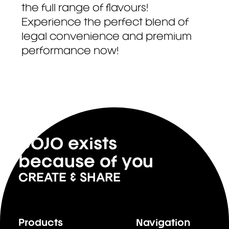
the full range of flavours!
Experience the perfect blend of
legal convenience and premium
performance now!
DOJO exists
because of you
CREATE & SHARE
Products
Navigation