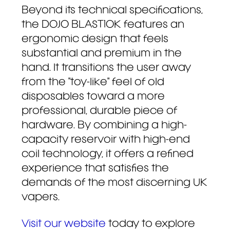
Beyond its technical specifications,
the DOJO BLAST10K features an
ergonomic design that feels
substantial and premium in the
hand. It transitions the user away
from the "toy-like" feel of old
disposables toward a more
professional, durable piece of
hardware. By combining a high-
capacity reservoir with high-end
coil technology, it offers a refined
experience that satisfies the
demands of the most discerning UK
vapers.
Visit
our
website
today to explore