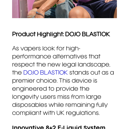
Product Highlight: DOJO BLAST10K
As vapers look for high-
performance alternatives that
respect the new legal landscape,
the
DOJO BLAST10K
stands out as a
premier choice. This device is
engineered to provide the
longevity users miss from large
disposables while remaining fully
compliant with UK regulations.
Innovative 8+2 E-Liquid System