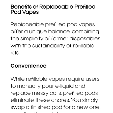
Benefits of Replaceable Prefilled
Pod Vapes
Replaceable prefilled pod vapes
offer a unique balance, combining
the simplicity of former disposables
with the sustainability of refillable
kits.
Convenience
While refillable vapes require users
to manually pour e-liquid and
replace messy coils, prefilled pods
eliminate these chores. You simply
swap a finished pod for a new one,