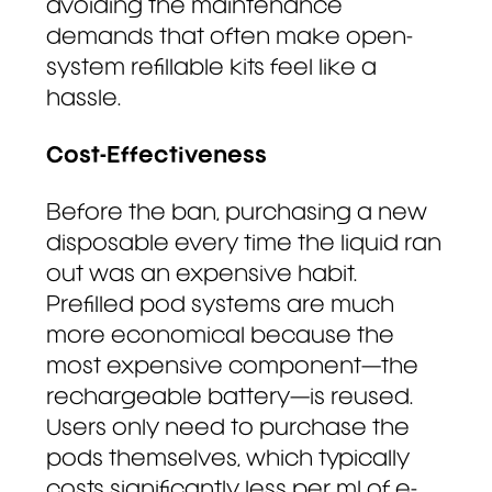
avoiding the maintenance
demands that often make open-
system refillable kits feel like a
hassle.
Cost-Effectiveness
Before the ban, purchasing a new
disposable every time the liquid ran
out was an expensive habit.
Prefilled pod systems are much
more economical because the
most expensive component—the
rechargeable battery—is reused.
Users only need to purchase the
pods themselves, which typically
costs significantly less per ml of e-