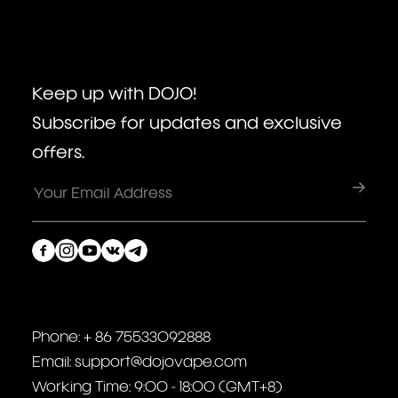
Keep up with DOJO!
Subscribe for updates and exclusive
offers.
Phone: + 86 75533092888
Email: support@dojovape.com
Working Time: 9:00 - 18:00 (GMT+8)