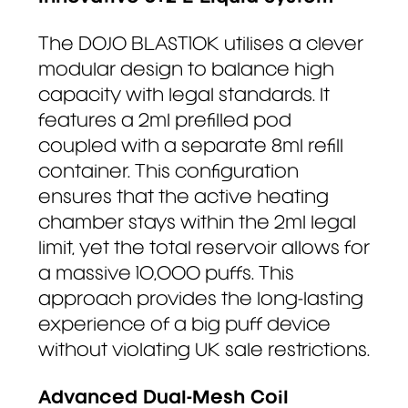
The DOJO BLAST10K utilises a clever
modular design to balance high
capacity with legal standards. It
features a 2ml prefilled pod
coupled with a separate 8ml refill
container. This configuration
ensures that the active heating
chamber stays within the 2ml legal
limit, yet the total reservoir allows for
a massive 10,000 puffs. This
approach provides the long-lasting
experience of a big puff device
without violating UK sale restrictions.
Advanced Dual-Mesh Coil