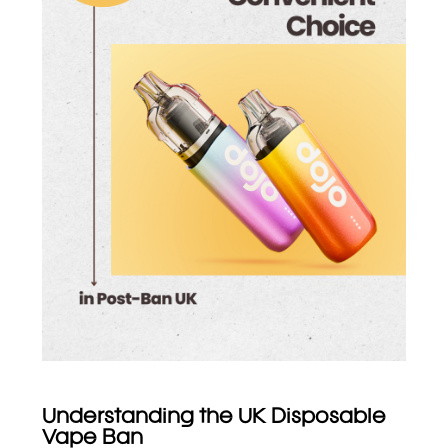
Understanding the UK Disposable
Vape Ban