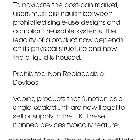
To navigate the post-ban market,
users must distinguish between
prohibited single-use designs and
compliant reusable systems. The
legality of a product now depends
on its physical structure and how
the e-liquid is housed.
Prohibited: Non-Replaceable
Devices
Vaping products that function as a
single, sealed unit are now illegal to
sell or supply in the UK. These
banned devices typically feature: