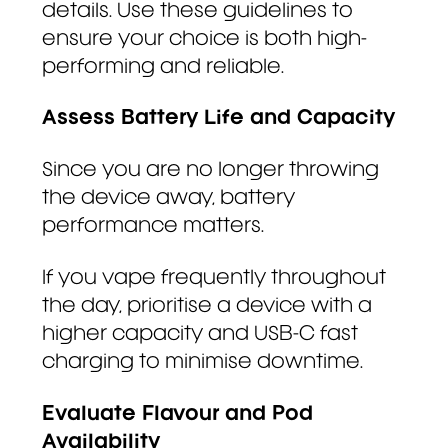
details. Use these guidelines to
ensure your choice is both high-
performing and reliable.
Assess Battery Life and Capacity
Since you are no longer throwing
the device away, battery
performance matters.
If you vape frequently throughout
the day, prioritise a device with a
higher capacity and USB-C fast
charging to minimise downtime.
Evaluate Flavour and Pod
Availability