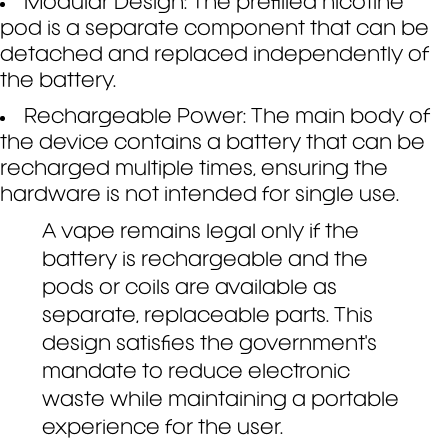
Modular Design: The prefilled nicotine
pod is a separate component that can be
detached and replaced independently of
the battery.
Rechargeable Power: The main body of
the device contains a battery that can be
recharged multiple times, ensuring the
hardware is not intended for single use.
A vape remains legal only if the
battery is rechargeable and the
pods or coils are available as
separate, replaceable parts. This
design satisfies the government's
mandate to reduce electronic
waste while maintaining a portable
experience for the user.