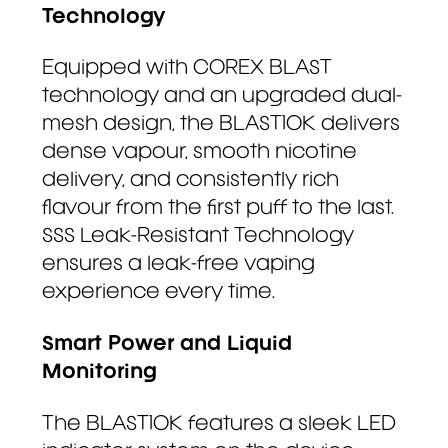
Technology
Equipped with COREX BLAST
technology and an upgraded dual-
mesh design, the BLAST10K delivers
dense vapour, smooth nicotine
delivery, and consistently rich
flavour from the first puff to the last.
SSS Leak-Resistant Technology
ensures a leak-free vaping
experience every time.
Smart Power and Liquid
Monitoring
The BLAST10K features a sleek LED