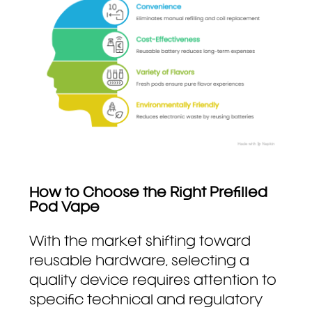
How to Choose the Right Prefilled
Pod Vape
With the market shifting toward
reusable hardware, selecting a
quality device requires attention to
specific technical and regulatory