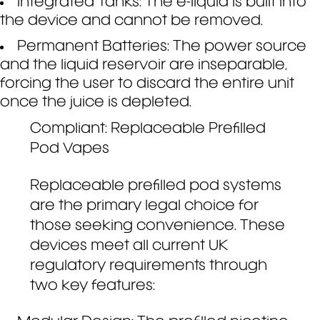
Integrated Tanks: The e-liquid is built into
the device and cannot be removed.
Permanent Batteries: The power source
and the liquid reservoir are inseparable,
forcing the user to discard the entire unit
once the juice is depleted.
Compliant: Replaceable Prefilled
Pod Vapes
Replaceable prefilled pod systems
are the primary legal choice for
those seeking convenience. These
devices meet all current UK
regulatory requirements through
two key features: