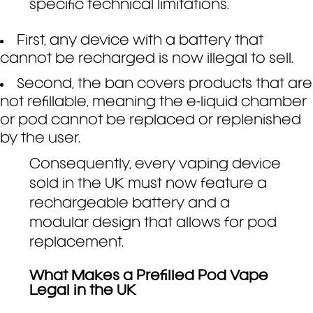
specific technical limitations.
First, any device with a battery that
cannot be recharged is now illegal to sell.
Second, the ban covers products that are
not refillable, meaning the e-liquid chamber
or pod cannot be replaced or replenished
by the user.
Consequently, every vaping device
sold in the UK must now feature a
rechargeable battery and a
modular design that allows for pod
replacement.
What Makes a Prefilled Pod Vape
Legal in the UK