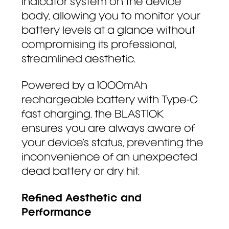
indicator system on the device
body, allowing you to monitor your
battery levels at a glance without
compromising its professional,
streamlined aesthetic.
Powered by a 1000mAh
rechargeable battery with Type-C
fast charging, the BLAST10K
ensures you are always aware of
your device’s status, preventing the
inconvenience of an unexpected
dead battery or dry hit.
Refined Aesthetic and
Performance