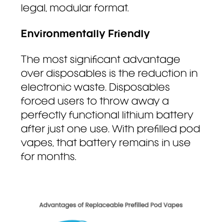
legal, modular format.
Environmentally Friendly
The most significant advantage
over disposables is the reduction in
electronic waste. Disposables
forced users to throw away a
perfectly functional lithium battery
after just one use. With prefilled pod
vapes, that battery remains in use
for months.