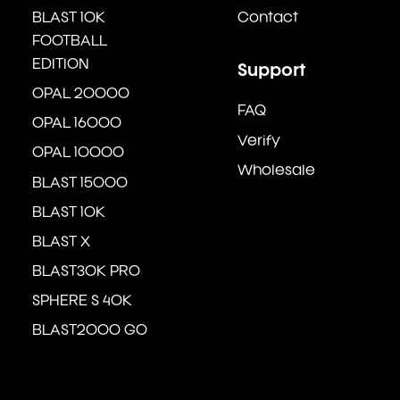
BLAST 10K
Contact
FOOTBALL
EDITION
Support
OPAL 20000
FAQ
OPAL 16000
Verify
OPAL 10000
Wholesale
BLAST 15000
BLAST 10K
BLAST X
BLAST30K PRO
SPHERE S 40K
BLAST2000 GO