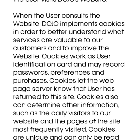
When the User consults the
Website, DOJO implements cookies
in order to better understand what
services are valuable to our
customers and to improve the
Website. Cookies work as User
identification card and may record
passwords, preferences and
purchases. Cookies let the web
page server know that User has
returned to this site. Cookies also
can determine other information,
such as the daily visitors to our
website and the pages of the site
most frequently visited. Cookies
are unique and can only be read