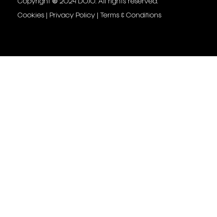
Copyright © 2024 DOJO. All rights reserved.
Cookies
|
Privacy Policy
|
Terms & Conditions