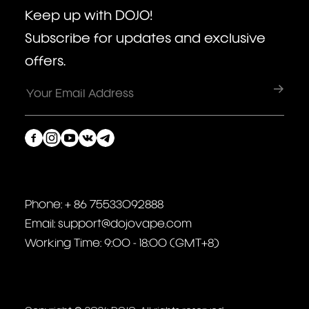
Keep up with DOJO!
Subscribe for updates and exclusive
offers.
Phone: + 86 75533092888
Email: support@dojovape.com
Working Time: 9:00 - 18:00 (GMT+8)