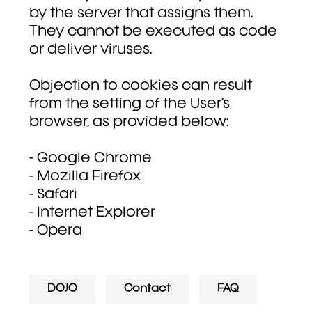
by the server that assigns them.
They cannot be executed as code
or deliver viruses.
Objection to cookies can result
from the setting of the User’s
browser, as provided below:
- Google Chrome
- Mozilla Firefox
- Safari
- Internet Explorer
- Opera
DOJO
Contact
FAQ