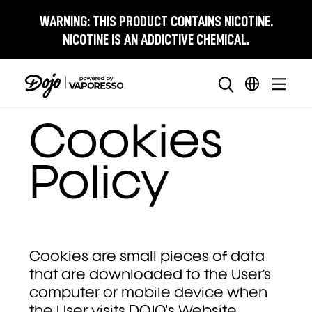
WARNING:
THIS PRODUCT CONTAINS NICOTINE.
NICOTINE IS AN ADDICTIVE CHEMICAL.
Cookies
Policy
Cookies are small pieces of data
that are downloaded to the User’s
computer or mobile device when
the User visits DOJO's Website.