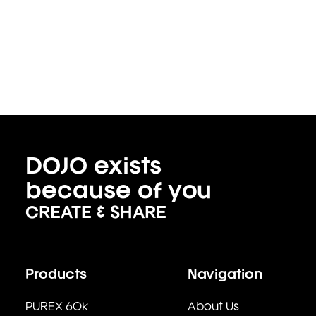
DOJO exists
because of you
CREATE & SHARE
Products
Navigation
PUREX 60k
About Us