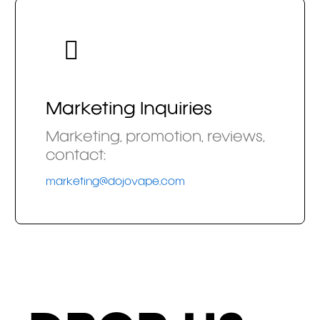
Marketing Inquiries
Marketing, promotion, reviews,
contact:
marketing@dojovape.com