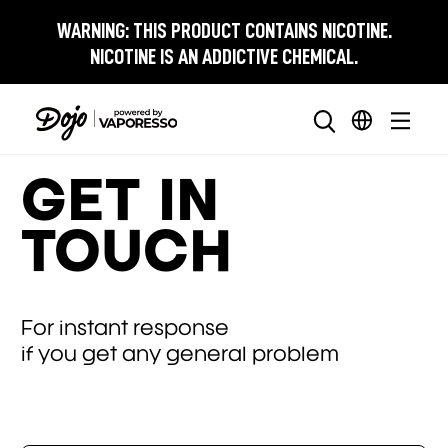
WARNING:
THIS PRODUCT CONTAINS NICOTINE.
NICOTINE IS AN ADDICTIVE CHEMICAL.
GET IN
TOUCH
For instant response
if you get any general problem