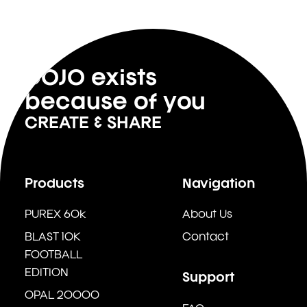
DOJO exists
because of you
CREATE & SHARE
Products
Navigation
PUREX 60k
About Us
BLAST 10K
Contact
FOOTBALL
EDITION
Support
OPAL 20000