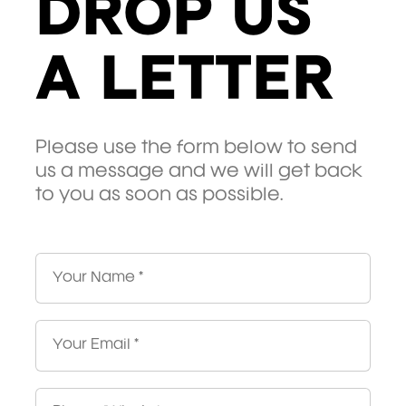
DROP US
A LETTER
Please use the form below to send
us a message and we will get back
to you as soon as possible.