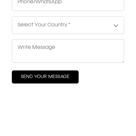
Select Your Country *
SEND YOUR MESSAGE