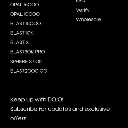
FAQ
OPAL 16000
Verify
OPAL 10000
Wholesale
BLAST 15000
BLAST 10K
BLAST X
BLAST30K PRO
SPHERE S 40K
BLAST2000 GO
Keep up with DOJO!
Subscribe for updates and exclusive
offers.