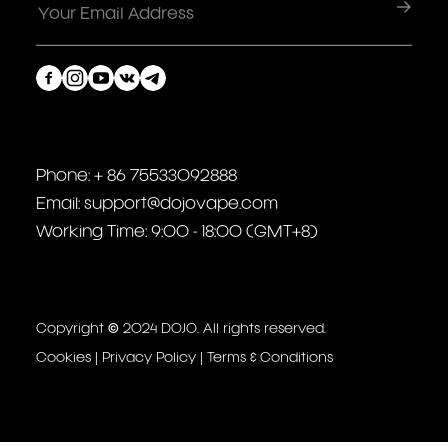
Phone: + 86 75533092888
Email: support@dojovape.com
Working Time: 9:00 - 18:00 (GMT+8)
Copyright © 2024 DOJO. All rights reserved.
Cookies
|
Privacy Policy
|
Terms & Conditions