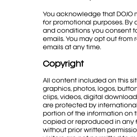
You acknowledge that DOJO 
for promotional purposes. By
and conditions you consent t
emails. You may opt out from 
emails at any time.
Copyright
All content included on this sit
graphics, photos, logos, butto
clips, videos, digital downloa
are protected by internationa
portion of the information on
copied or reproduced in any 
without prior written permissi