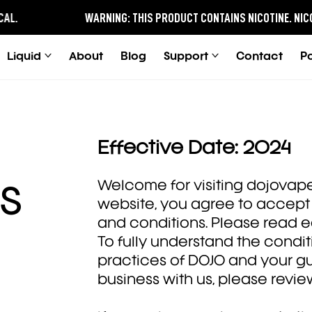
.
WARNING:
THIS PRODUCT CONTAINS NICOTINE.
NICOTIN
Liquid
About
Blog
Support
Contact
P
Effective Date: 2024
Welcome for visiting dojovape.
s
website, you agree to accept 
and conditions. Please read e
To fully understand the condi
practices of DOJO and your g
business with us, please revie