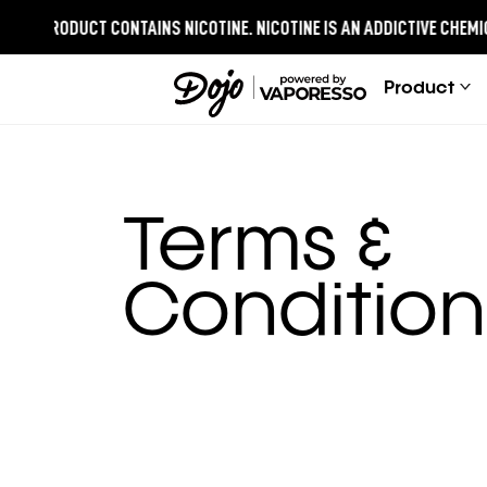
IS PRODUCT CONTAINS NICOTINE.
NICOTINE IS AN ADDICTIVE CHEMICAL
Product
Terms &
Condition