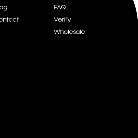
log
FAQ
ontact
Verify
Wholesale