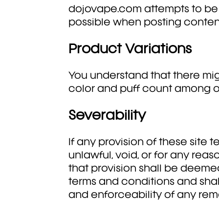
dojovape.com attempts to be
possible when posting conten
Product Variations
You understand that there mig
color and puff count among o
Severability
If any provision of these site
unlawful, void, or for any rea
that provision shall be deeme
terms and conditions and shall
and enforceability of any rema