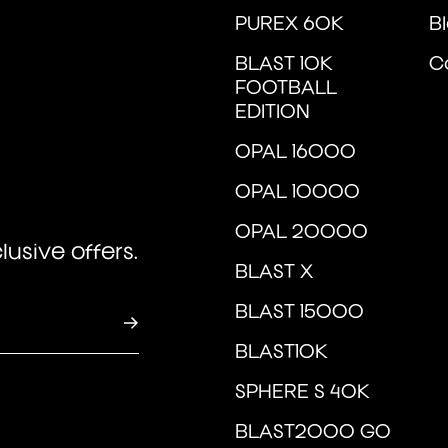
u
PUREX 60K
B
BLAST 10K
C
FOOTBALL
EDITION
OPAL 16000
OPAL 10000
OPAL 20000
usive offers.
BLAST X
BLAST 15000
BLAST10K
SPHERE S 40K
BLAST2000 GO