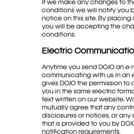
If we make any changes to t
conditions we will notify you 
notice on this site. By placin
you will be accepting the ch
conditions.
Electric Communicati
Anytime you send DOJO an e-m
communicating with us in an el
gives DOJO the permission t
you in the same electric format
text written on our website. Wi
mutually agree that any contr
disclosures or notices, or an
that is provided to you by DOJO 
notification requirements.