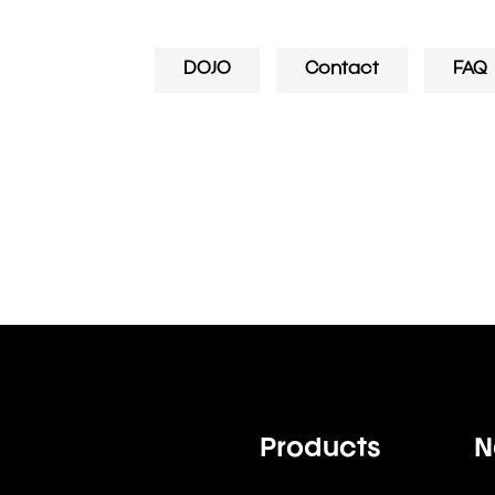
DOJO
Contact
FAQ
Products
N