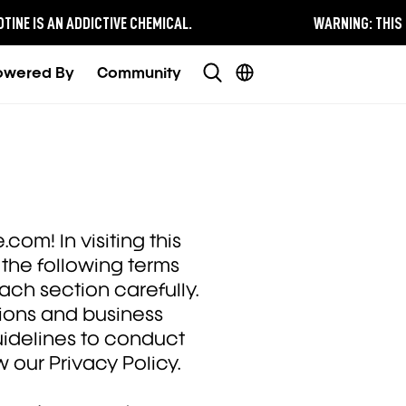
E IS AN ADDICTIVE CHEMICAL.
WARNING:
THIS PRO
owered By
Community
com! In visiting this
the following terms
ach section carefully.
tions and business
uidelines to conduct
w our Privacy Policy.