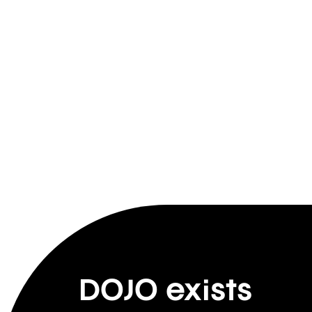
DOJO exists