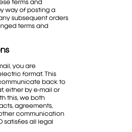
hese terms and
by way of posting a
g any subsequent orders
anged terms and
ons
ail, you are
ectric format. This
o communicate back to
, either by e-mail or
th this, we both
acts, agreements,
y other communication
satisfies all legal