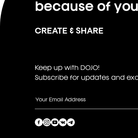
because of yo
CREATE & SHARE
Keep up with DOJO!
Subscribe for updates and excl