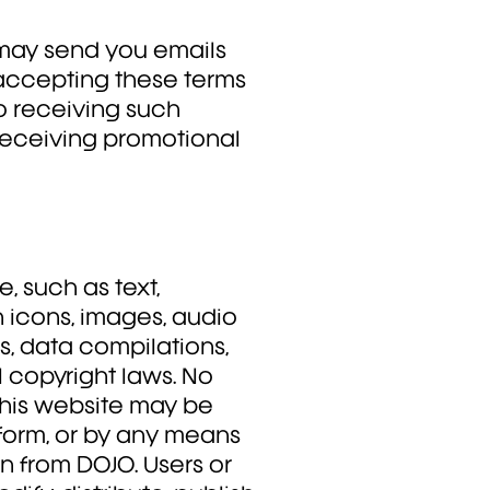
may send you emails
 accepting these terms
o receiving such
receiving promotional
e, such as text,
n icons, images, audio
ds, data compilations,
l copyright laws. No
 this website may be
form, or by any means
on from DOJO. Users or