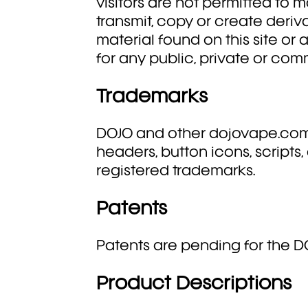
visitors are not permitted to mo
transmit, copy or create deriv
material found on this site or
for any public, private or co
Trademarks
DOJO and other dojovape.com
headers, button icons, scripts
registered trademarks.
Patents
Patents are pending for the D
Product Descriptions