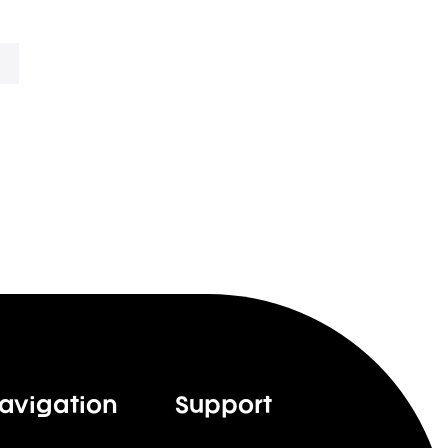
avigation
Support