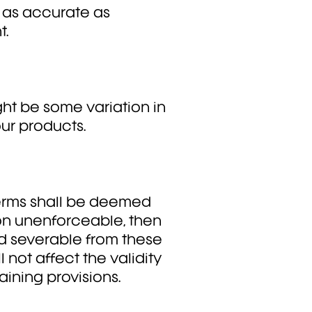
 as accurate as
t.
ht be some variation in
ur products.
 terms shall be deemed
son unenforceable, then
d severable from these
 not affect the validity
ining provisions.