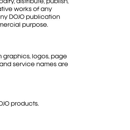
dify, distribute, publish,
ative works of any
 any DOJO publication
mmercial purpose.
 graphics, logos, page
, and service names are
OJO products.