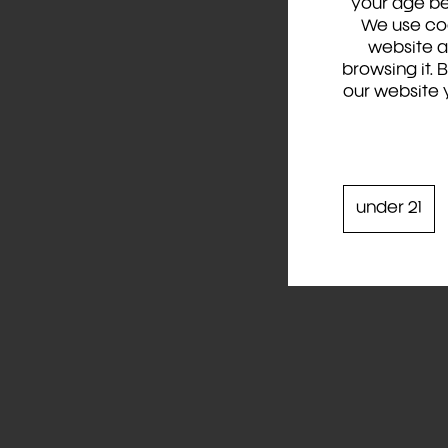
your age bef
We use co
website a
browsing it. 
our website
under 21