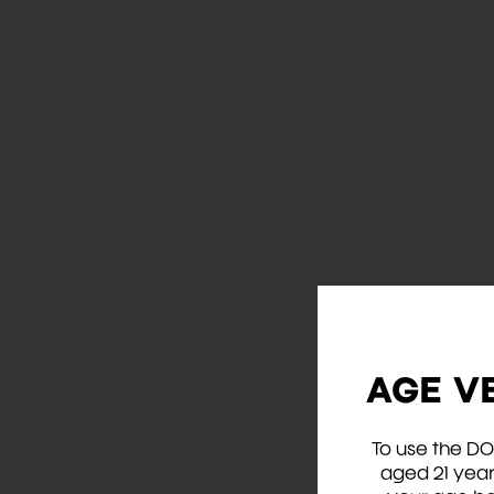
AGE V
To use the D
aged 21 year