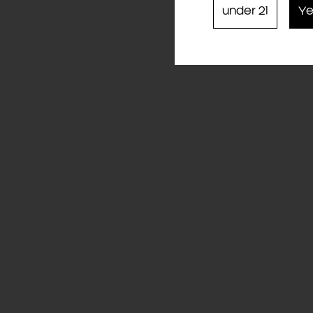
under 21
Ye