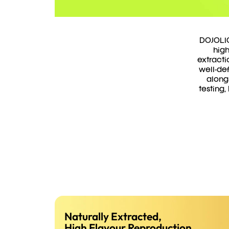
DOJOLIQ
high
extracti
well-def
along
testing,
Naturally Extracted,
High Flavour Reproduction