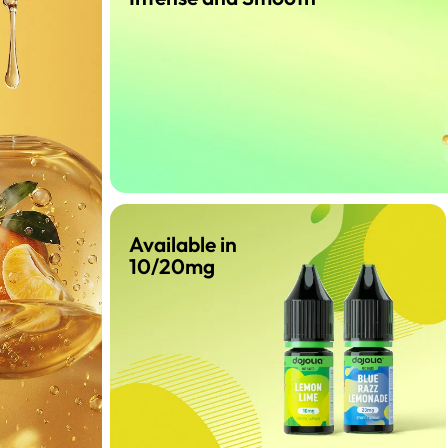
Available in
10/20mg