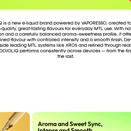
 is a new e-liquid brand powered by VAPORESSO, created to
-quality, great-tasting flavours for everyday MTL use. With na
on and a carefully balanced aroma–sweetness profile, it offe
ined flavour with controlled intensity and a smooth finish. 
side leading MTL systems like XROS and refined through real
 DOJOLIQ performs consistently across devices — from the firs
the last.
Aroma and Sweet Sync,
Intense and Smooth