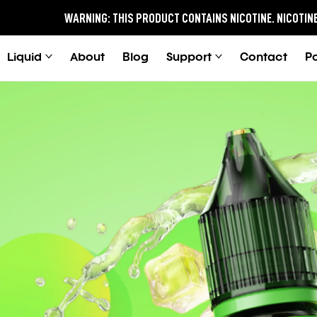
WARNING:
THIS PRODUCT CONTAINS NICOTINE.
NICOTINE IS AN ADDIC
Liquid
About
Blog
Support
Contact
P