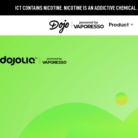
ONTAINS NICOTINE.
NICOTINE IS AN ADDICTIVE CHEMICAL.
Product