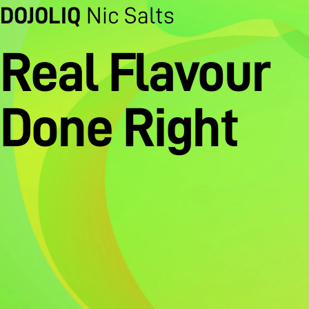
DOJOLIQ
Nic Salts
Real Flavour
Done Right