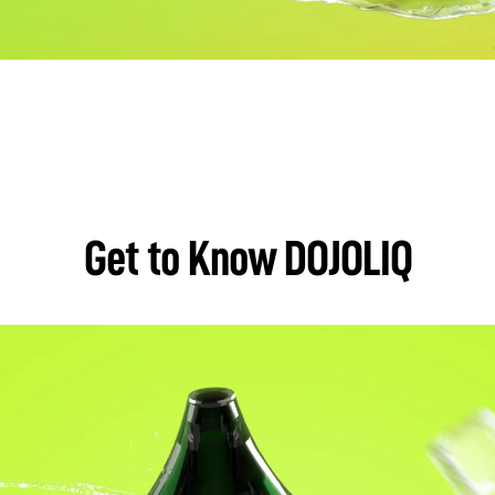
Get to Know DOJOLIQ