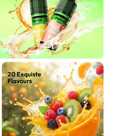
20 Exquiste
Flavours