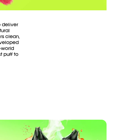
 deliver
tural
rs clean,
Developed
-world
t puff to