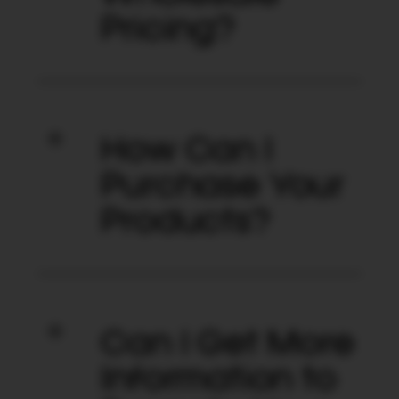
Pricing?
How Can I
Purchase Your
Products?
Can I Get More
Information to