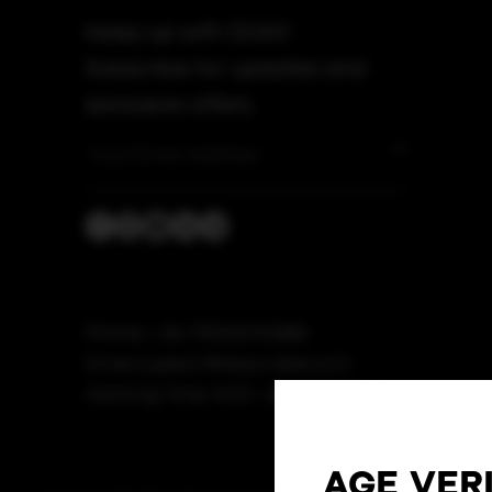
Keep up with DOJO!
Subscribe for updates and
exclusive offers.
Phone: + 86 75533092888
Email: support@dojovape.com
Working Time: 9:00 - 18:00 (GMT+8)
AGE VER