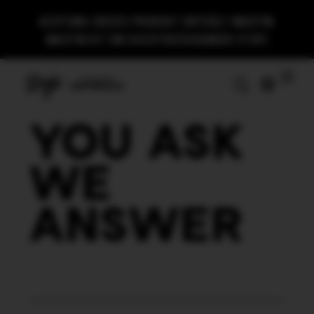
ACHTUNG:
DIESES PRODUKT ENTHÄLT NIKOTIN.
NIKOTIN IST EIN SUCHTERZEUGENDER STOFF.
YOU ASK
WE
ANSWER