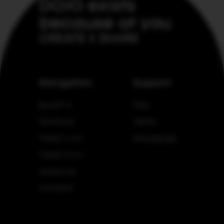
DOJO exists
because of you
CREATE & SHARE
Navigation
Support
BLAST X
FAQ
DOJOLIQ
Verify
TWIST 4 in 1
Wholesale
TWIST 2 in 1
About Us
Contact