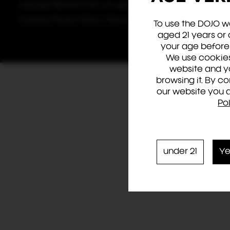
Copyright © 2024 DOJO. All rights reserved.
Cookies
|
Privacy Policy
|
Terms & Conditions
To use the DOJO w
aged 21 years or 
your age before 
We use cookies
website and y
browsing it. By c
our website you 
Po
under 21
Ye