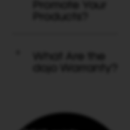
Promote Your
Products?
What Are the
dojo Warranty?