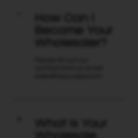
How Can I
Become Your
Wholesaler?
Please fill out our
contact form or email
sales@dojovape.com.
What Is Your
Wholesale